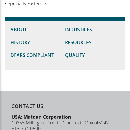
• Specialty Fasteners
ABOUT
INDUSTRIES
HISTORY
RESOURCES
DFARS COMPLIANT
QUALITY
CONTACT US
USA: Matdan Corporation
10855 Millington Court - Cincinnati, Ohio 45242
513-794-0500