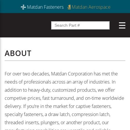
Matdan Fasteners
Matdan Aerospace
ABOUT
For over two decades, Matdan Corporation has met the
needs of professionals across an array of industries. In
addition to heavy-duty, customized products, we offer
competive prices, fast turnaround, and on-time worldwide
delivery. If you’re in the market for captive fasteners,
specialty fasteners, a draw latch, compression latch,
threaded inserts, plungers, or another product, our