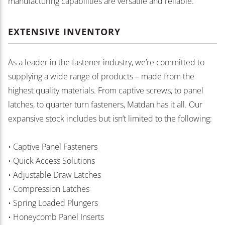
manufacturing capabilities are versatile and reliable.
EXTENSIVE INVENTORY
As a leader in the fastener industry, we’re committed to
supplying a wide range of products – made from the
highest quality materials. From captive screws, to panel
latches, to quarter turn fasteners, Matdan has it all. Our
expansive stock includes but isn’t limited to the following:
• Captive Panel Fasteners
• Quick Access Solutions
• Adjustable Draw Latches
• Compression Latches
• Spring Loaded Plungers
• Honeycomb Panel Inserts