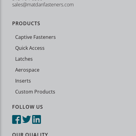
sales@matdanfasteners.com
PRODUCTS
Captive Fasteners
Quick Access
Latches
Aerospace
Inserts
Custom Products
FOLLOW US
OUR QUALITY