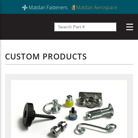
Matdan Fasteners
Matdan Aerospace
CUSTOM PRODUCTS