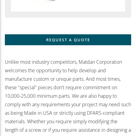
REQUEST A QUOTE
Unlike most industry competitors, Matdan Corporation
welcomes the opportunity to help develop and
manufacture custom or unique parts. And most times,
these "special" pieces don't require commitment on
10,000-25,000 minimum parts. We are also happy to
comply with any requirements your project may need such
as being Made in USA or strictly using DFARS-compliant
materials. Whether you require simply modifying the
length of a screw or if you require assistance in designing a