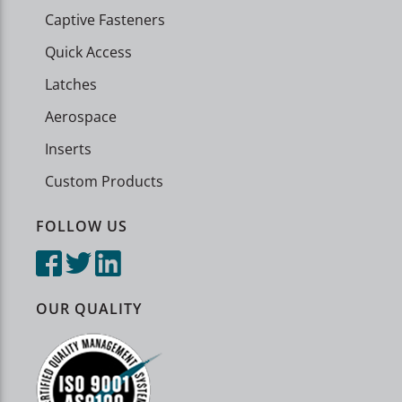
Captive Fasteners
Quick Access
Latches
Aerospace
Inserts
Custom Products
FOLLOW US
OUR QUALITY