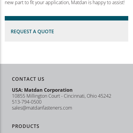
new part to fit your application, Matdan is happy to assist!
REQUEST A QUOTE
CONTACT US
USA: Matdan Corporation
10855 Millington Court - Cincinnati, Ohio 45242
513-794-0500
sales@matdanfasteners.com
PRODUCTS