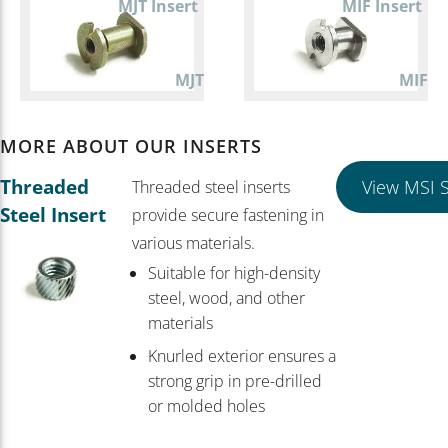
MJT Insert
MIF Insert
MJT
MIF
MORE ABOUT OUR INSERTS
Threaded
View MSI S
Threaded steel inserts
Steel Insert
provide secure fastening in
various materials.
Suitable for high-density
steel, wood, and other
materials
Knurled exterior ensures a
strong grip in pre-drilled
or molded holes