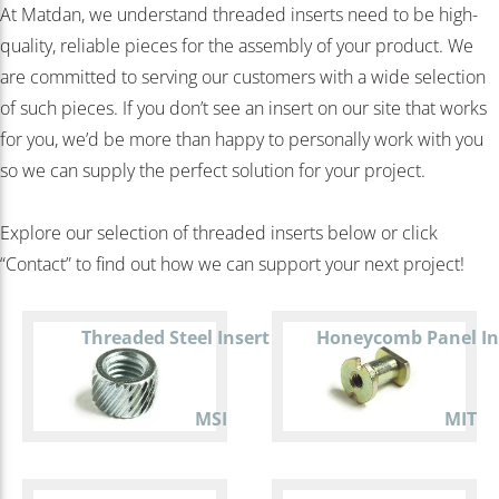
At Matdan, we understand threaded inserts need to be high-
quality, reliable pieces for the assembly of your product. We
are committed to serving our customers with a wide selection
of such pieces. If you don’t see an insert on our site that works
for you, we’d be more than happy to personally work with you
so we can supply the perfect solution for your project.
Explore our selection of threaded inserts below or click
“Contact” to find out how we can support your next project!
Threaded Steel Insert
Honeycomb Panel In
MSI
MIT