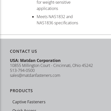
for weight-sensitive
applications
Meets NAS1832 and
NAS1836 specifications
CONTACT US
USA: Matdan Corporation
10855 Millington Court - Cincinnati, Ohio 45242
513-794-0500
sales@matdanfasteners.com
PRODUCTS
Captive Fasteners
Quick Access