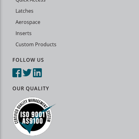
Latches
Aerospace
Inserts
Custom Products
FOLLOW US
OUR QUALITY