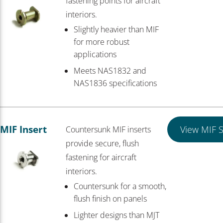
fastening points for aircraft
interiors.
Slightly heavier than MIF
for more robust
applications
Meets NAS1832 and
NAS1836 specifications
MIF Insert
View MIF S
Countersunk MIF inserts
provide secure, flush
fastening for aircraft
interiors.
Countersunk for a smooth,
flush finish on panels
Lighter designs than MJT