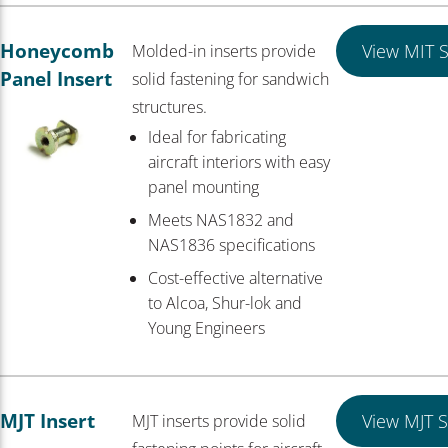
Honeycomb
View MIT S
Molded-in inserts provide
Panel Insert
solid fastening for sandwich
structures.
Ideal for fabricating
aircraft interiors with easy
panel mounting
Meets NAS1832 and
NAS1836 specifications
Cost-effective alternative
to Alcoa, Shur-lok and
Young Engineers
MJT Insert
View MJT S
MJT inserts provide solid