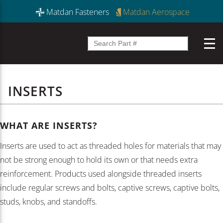
Matdan Fasteners
Matdan Aerospace
INSERTS
WHAT ARE INSERTS?
Inserts are used to act as threaded holes for materials that may
not be strong enough to hold its own or that needs extra
reinforcement. Products used alongside threaded inserts
include regular screws and bolts, captive screws, captive bolts,
studs, knobs, and standoffs.