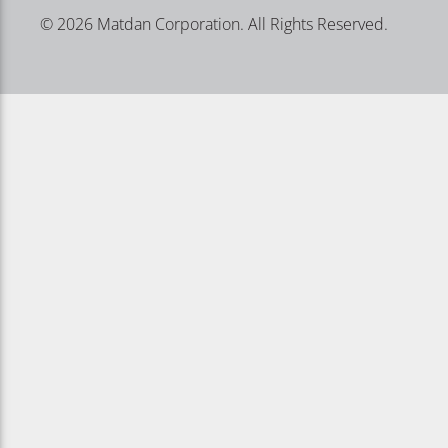
© 2026 Matdan Corporation. All Rights Reserved.