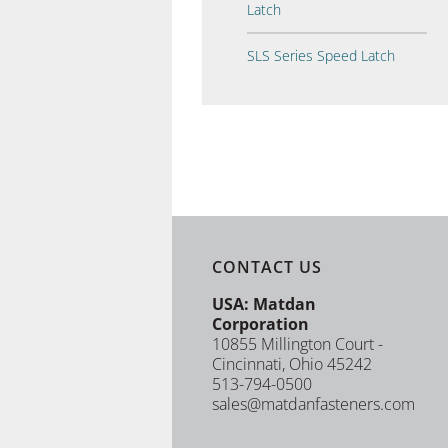
Latch
SLS Series Speed Latch
CONTACT US
USA: Matdan
Corporation
10855 Millington Court -
Cincinnati, Ohio 45242
513-794-0500
sales@matdanfasteners.com