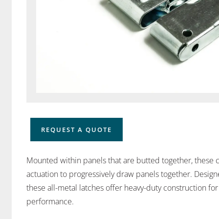
REQUEST A QUOTE
Mounted within panels that are butted together, these c
actuation to progressively draw panels together. Designed
these all-metal latches offer heavy-duty construction f
performance.