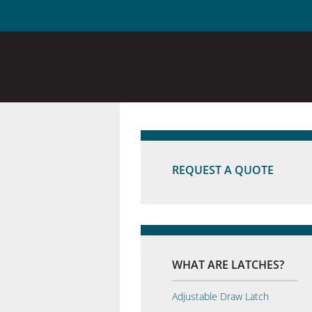
REQUEST A QUOTE
WHAT ARE LATCHES?
Adjustable Draw Latch