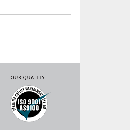
OUR QUALITY