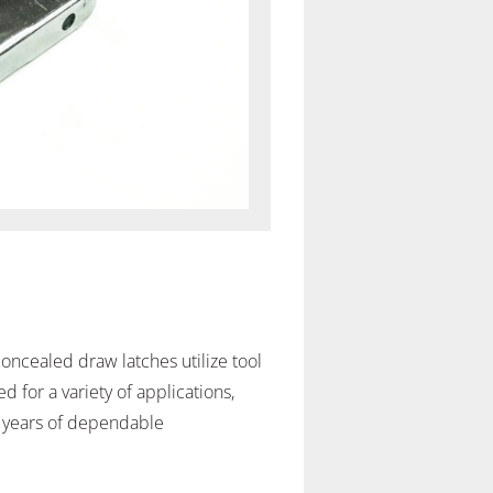
oncealed draw latches utilize tool
 for a variety of applications,
or years of dependable