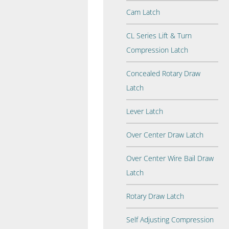
Cam Latch
CL Series Lift & Turn
Compression Latch
Concealed Rotary Draw
Latch
Lever Latch
Over Center Draw Latch
Over Center Wire Bail Draw
Latch
Rotary Draw Latch
Self Adjusting Compression