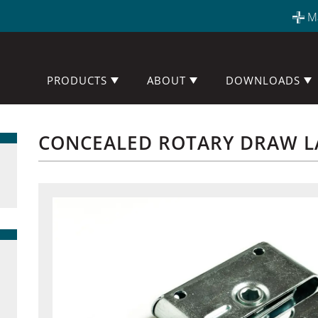
M
PRODUCTS
ABOUT
DOWNLOADS
CONCEALED ROTARY DRAW L