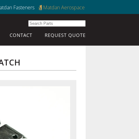
atdan Fasteners
Matdan Aerospace
CONTACT
REQUEST QUOTE
ATCH