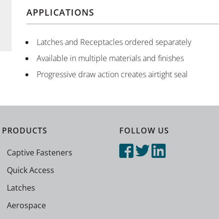
APPLICATIONS
Latches and Receptacles ordered separately
Available in multiple materials and finishes
Progressive draw action creates airtight seal
PRODUCTS
FOLLOW US
Captive Fasteners
Quick Access
Latches
Aerospace