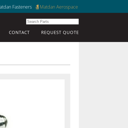
atdan Fasteners
Matdan Aerospace
CONTACT
REQUEST QUOTE