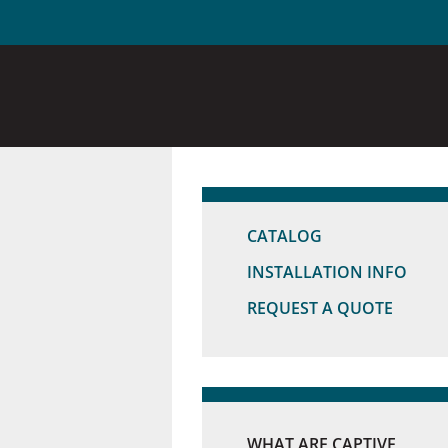
CATALOG
INSTALLATION INFO
REQUEST A QUOTE
WHAT ARE CAPTIVE