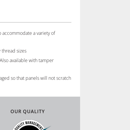
to accommodate a variety of
 thread sizes
 Also available with tamper
ged so that panels will not scratch
OUR QUALITY