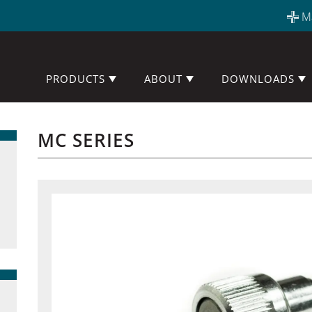
M
PRODUCTS
ABOUT
DOWNLOADS
MC SERIES