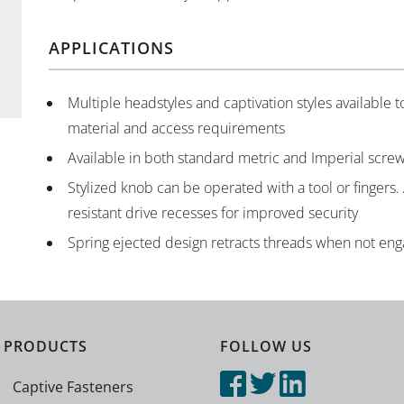
APPLICATIONS
Multiple headstyles and captivation styles available 
material and access requirements
Available in both standard metric and Imperial screw
Stylized knob can be operated with a tool or fingers.
resistant drive recesses for improved security
Spring ejected design retracts threads when not enga
PRODUCTS
FOLLOW US
Captive Fasteners