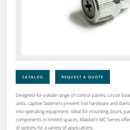
CATALOG
REQUEST A QUOTE
Designed for a wide range of control panels, circuit bo
units, captive fasteners prevent lost hardware and da
into operating equipment. Ideal for mounting doors, p
components in limited spaces, Matdan's MC Series offers
of options for a variety of applications.