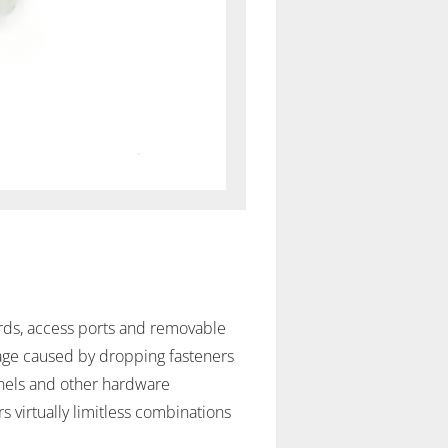
ards, access ports and removable
mage caused by dropping fasteners
anels and other hardware
 virtually limitless combinations