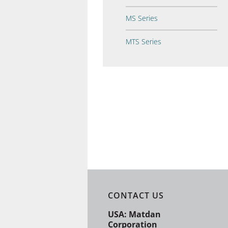
MS Series
MTS Series
CONTACT US
USA: Matdan
Corporation