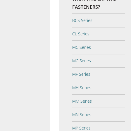
FASTENERS?
BCS Series
CL Series
MC Series
MC Series
MF Series
MH Series
MM Series
MN Series
MP Series