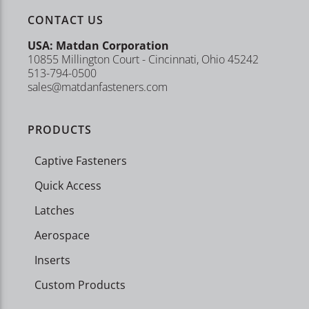
CONTACT US
USA: Matdan Corporation
10855 Millington Court - Cincinnati, Ohio 45242
513-794-0500
sales@matdanfasteners.com
PRODUCTS
Captive Fasteners
Quick Access
Latches
Aerospace
Inserts
Custom Products