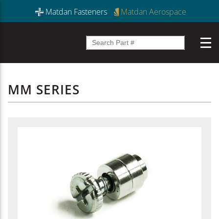
Matdan Fasteners
Matdan Aerospace
MM SERIES