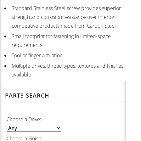
Standard Stainless Steel screw provides superior
strength and corrosion resistance over inferior
competitive products made from Carbon Steel
Small footprint for fastening in limited-space
requirements
Tool or finger actuation
Multiple drives, thread types, textures and finishes
available
PARTS SEARCH
Choose a Drive:
Choose a Finish: