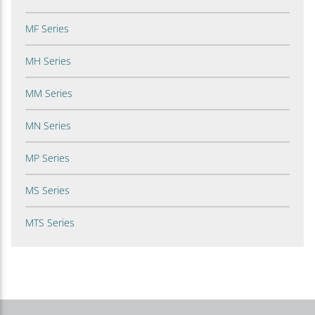
MF Series
MH Series
MM Series
MN Series
MP Series
MS Series
MTS Series