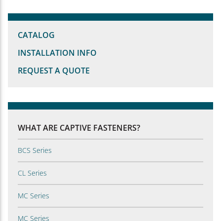
CATALOG
INSTALLATION INFO
REQUEST A QUOTE
WHAT ARE CAPTIVE FASTENERS?
BCS Series
CL Series
MC Series
MC Series