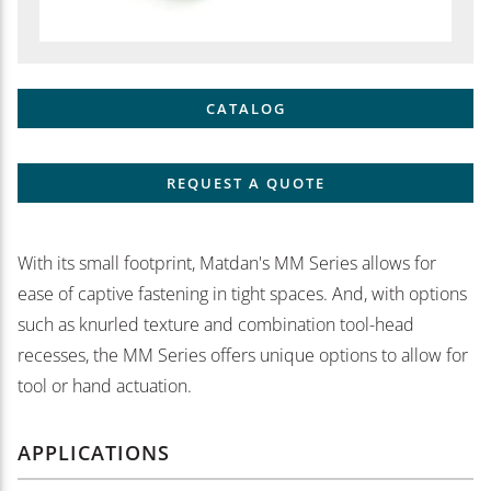
CATALOG
REQUEST A QUOTE
With its small footprint, Matdan's MM Series allows for
ease of captive fastening in tight spaces. And, with options
such as knurled texture and combination tool-head
recesses, the MM Series offers unique options to allow for
tool or hand actuation.
APPLICATIONS