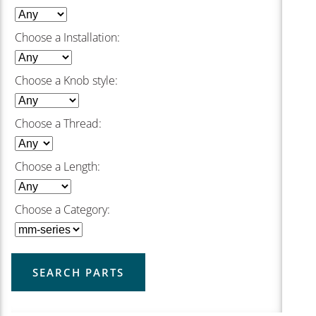
Choose a Installation:
Choose a Knob style:
Choose a Thread:
Choose a Length:
Choose a Category:
SEARCH PARTS